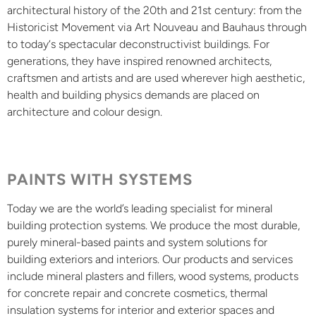
architectural history of the 20th and 21st century: from the
Historicist Movement via Art Nouveau and Bauhaus through
to today‘s spectacular deconstructivist buildings. For
generations, they have inspired renowned architects,
craftsmen and artists and are used wherever high aesthetic,
health and building physics demands are placed on
architecture and colour design.
PAINTS WITH SYSTEMS
Today we are the world’s leading specialist for mineral
building protection systems. We produce the most durable,
purely mineral-based paints and system solutions for
building exteriors and interiors. Our products and services
include mineral plasters and fillers, wood systems, products
for concrete repair and concrete cosmetics, thermal
insulation systems for interior and exterior spaces and