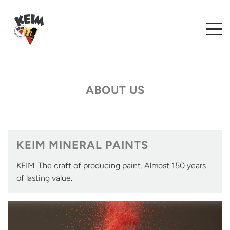
ABOUT US
KEIM MINERAL PAINTS
KEIM. The craft of producing paint. Almost 150 years
of lasting value.