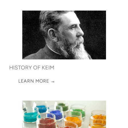
HISTORY OF KEIM
LEARN MORE →