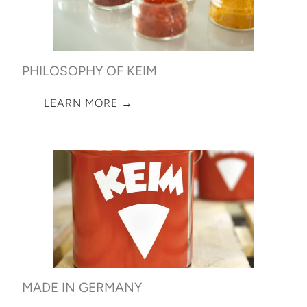
PHILOSOPHY OF KEIM
LEARN MORE →
MADE IN GERMANY