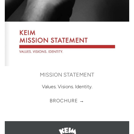
MISSION STATEMENT
Values. Visions. Identity.
BROCHURE →