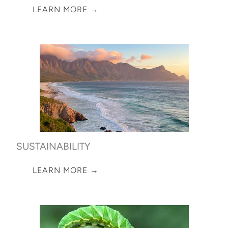
LEARN MORE →
SUSTAINABILITY
LEARN MORE →