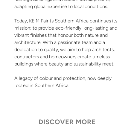
adapting global expertise to local conditions.
Today, KEIM Paints Southern Africa continues its
mission: to provide eco-friendly, long-lasting and
vibrant finishes that honour both nature and
architecture. With a passionate team and a
dedication to quality, we aim to help architects,
contractors and homeowners create timeless
buildings where beauty and sustainability meet.
A legacy of colour and protection, now deeply
rooted in Southern Africa.
DISCOVER MORE