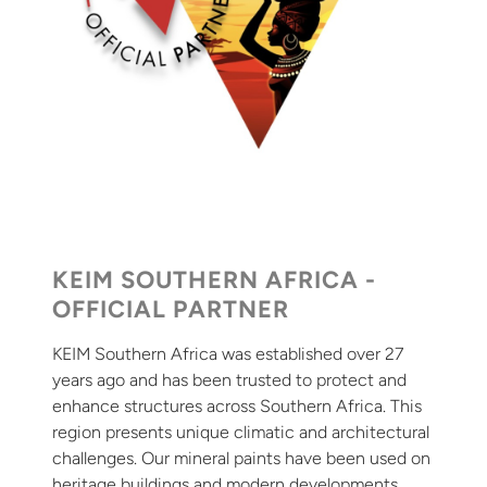
KEIM SOUTHERN AFRICA -
OFFICIAL PARTNER
KEIM Southern Africa was established over 27
years ago and has been trusted to protect and
enhance structures across Southern Africa. This
region presents unique climatic and architectural
challenges. Our mineral paints have been used on
heritage buildings and modern developments,