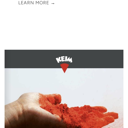
LEARN MORE →