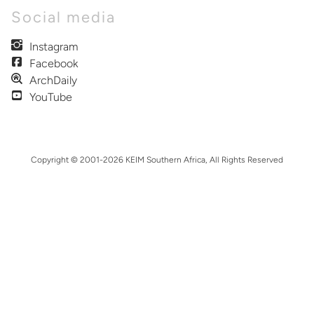
Social media
Instagram
Facebook
ArchDaily
YouTube
Copyright © 2001-2026 KEIM Southern Africa, All Rights Reserved