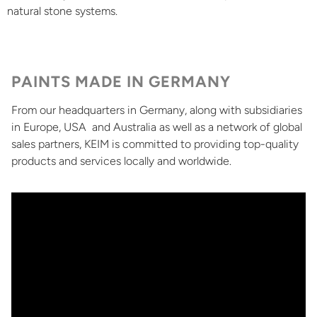
natural stone systems.
PAINTS MADE IN GERMANY
From our headquarters in Germany, along with subsidiaries
in Europe, USA and Australia as well as a network of global
sales partners, KEIM is committed to providing top-quality
products and services locally and worldwide.