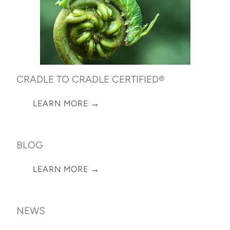
CRADLE TO CRADLE CERTIFIED®
LEARN MORE →
BLOG
LEARN MORE →
NEWS