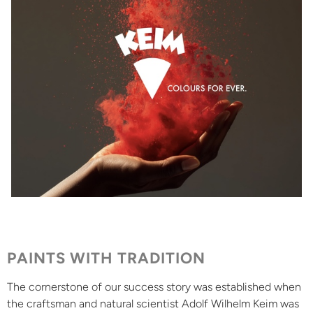
PAINTS WITH TRADITION
The cornerstone of our success story was established when
the craftsman and natural scientist Adolf Wilhelm Keim was