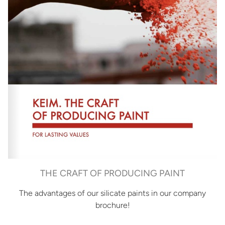
THE CRAFT OF PRODUCING PAINT
The advantages of our silicate paints in our company
brochure!