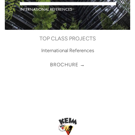
TOP CLASS PROJECTS
International References
BROCHURE →