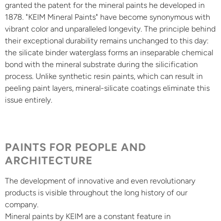
granted the patent for the mineral paints he developed in
1878. "KEIM Mineral Paints" have become synonymous with
vibrant color and unparalleled longevity. The principle behind
their exceptional durability remains unchanged to this day:
the silicate binder waterglass forms an inseparable chemical
bond with the mineral substrate during the silicification
process. Unlike synthetic resin paints, which can result in
peeling paint layers, mineral-silicate coatings eliminate this
issue entirely.
PAINTS FOR PEOPLE AND
ARCHITECTURE
The development of innovative and even revolutionary
products is visible throughout the long history of our
company.
Mineral paints by KEIM are a constant feature in