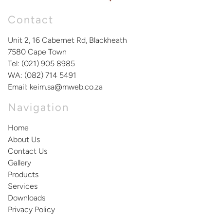
Contact
Unit 2, 16 Cabernet Rd, Blackheath
7580
Cape Town
Tel:
(021) 905 8985
WA:
(082) 714 5491
Email:
keim.sa@mweb.co.za
Navigation
Home
About Us
Contact Us
Gallery
Products
Services
Downloads
Privacy Policy