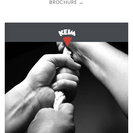
BROCHURE →